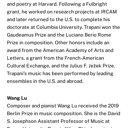
and poetry at Harvard. Following a Fulbright
grant, he worked on research projects at IRCAM
and later returned to the U.S. to complete his
doctorate at Columbia University. Trapani won the
Gaudeamus Prize and the Luciano Berio Rome
Prize in composition. Other honors include an
award from the American Academy of Arts and
Letters, a grant from the French-American
Cultural Exchange, and the Julius F. Ježek Prize.
Trapani’s music has been performed by leading
ensembles in the U.S. and abroad.
Wang Lu
Composer and pianist Wang Lu received the 2019
Berlin Prize in music composition. She is the David
S. Josephson Assistant Professor of Music at