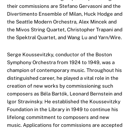
their commissions are Stefano Gervasoni and the
Divertimento Ensemble of Milan, Huck Hodge and
the Seattle Modern Orchestra, Alex Mincek and
the Mivos String Quartet, Christopher Trapani and
the Spektral Quartet, and Wang Lu and Yarn/Wire.
Serge Koussevitzky, conductor of the Boston
Symphony Orchestra from 1924 to 1949, was a
champion of contemporary music. Throughout his
distinguished career, he played a vital role in the
creation of new works by commissioning such
composers as Béla Bartók, Leonard Bernstein and
Igor Stravinsky. He established the Koussevitzky
Foundation in the Library in 1949 to continue his
lifelong commitment to composers and new
music. Applications for commissions are accepted