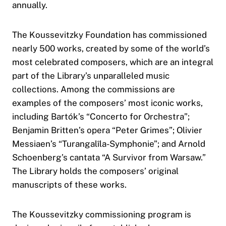
annually.
The Koussevitzky Foundation has commissioned
nearly 500 works, created by some of the world’s
most celebrated composers, which are an integral
part of the Library’s unparalleled music
collections. Among the commissions are
examples of the composers’ most iconic works,
including Bartók’s “Concerto for Orchestra”;
Benjamin Britten’s opera “Peter Grimes”; Olivier
Messiaen’s “Turangalîla-Symphonie”; and Arnold
Schoenberg’s cantata “A Survivor from Warsaw.”
The Library holds the composers’ original
manuscripts of these works.
The Koussevitzky commissioning program is