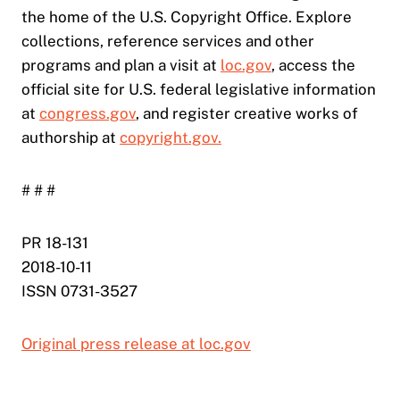
the home of the U.S. Copyright Office. Explore
collections, reference services and other
programs and plan a visit at
loc.gov
, access the
official site for U.S. federal legislative information
at
congress.gov
, and register creative works of
authorship at
copyright.gov.
# # #
PR 18-131
2018-10-11
ISSN 0731-3527
Original press release at loc.gov