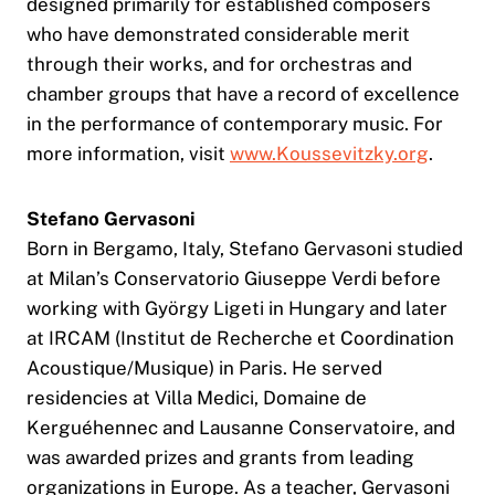
designed primarily for established composers
who have demonstrated considerable merit
through their works, and for orchestras and
chamber groups that have a record of excellence
in the performance of contemporary music. For
more information, visit
www.Koussevitzky.org
.
Stefano Gervasoni
Born in Bergamo, Italy, Stefano Gervasoni studied
at Milan’s Conservatorio Giuseppe Verdi before
working with György Ligeti in Hungary and later
at IRCAM (Institut de Recherche et Coordination
Acoustique/Musique) in Paris. He served
residencies at Villa Medici, Domaine de
Kerguéhennec and Lausanne Conservatoire, and
was awarded prizes and grants from leading
organizations in Europe. As a teacher, Gervasoni