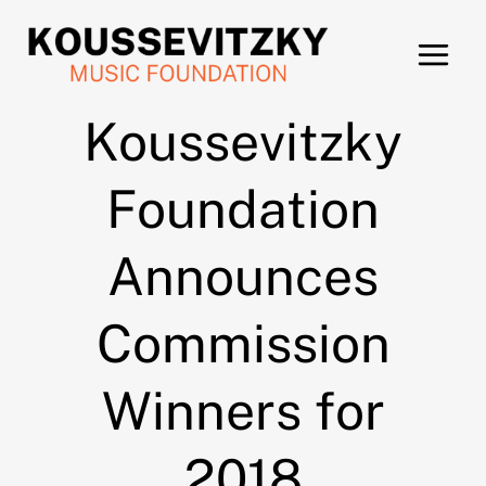
Skip
to
content
Koussevitzky
Foundation
Announces
Commission
Winners for
2018