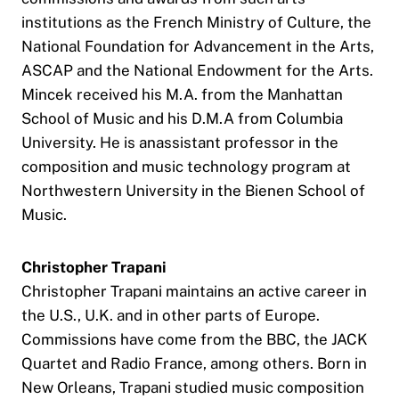
institutions as the French Ministry of Culture, the
National Foundation for Advancement in the Arts,
ASCAP and the National Endowment for the Arts.
Mincek received his M.A. from the Manhattan
School of Music and his D.M.A from Columbia
University. He is anassistant professor in the
composition and music technology program at
Northwestern University in the Bienen School of
Music.
Christopher Trapani
Christopher Trapani maintains an active career in
the U.S., U.K. and in other parts of Europe.
Commissions have come from the BBC, the JACK
Quartet and Radio France, among others. Born in
New Orleans, Trapani studied music composition