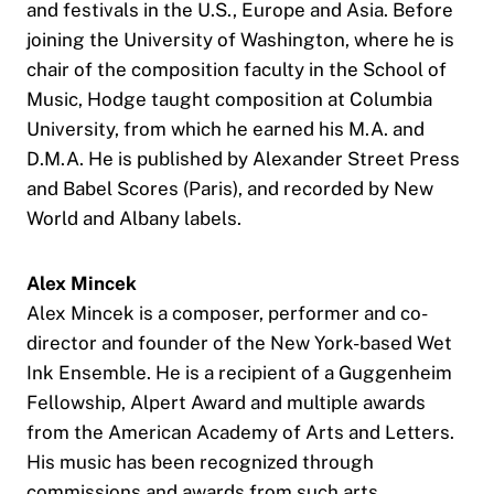
and festivals in the U.S., Europe and Asia. Before
joining the University of Washington, where he is
chair of the composition faculty in the School of
Music, Hodge taught composition at Columbia
University, from which he earned his M.A. and
D.M.A. He is published by Alexander Street Press
and Babel Scores (Paris), and recorded by New
World and Albany labels.
Alex Mincek
Alex Mincek is a composer, performer and co-
director and founder of the New York-based Wet
Ink Ensemble. He is a recipient of a Guggenheim
Fellowship, Alpert Award and multiple awards
from the American Academy of Arts and Letters.
His music has been recognized through
commissions and awards from such arts