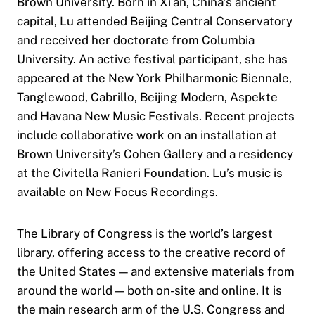
Brown University. Born in Xi’an, China’s ancient
capital, Lu attended Beijing Central Conservatory
and received her doctorate from Columbia
University. An active festival participant, she has
appeared at the New York Philharmonic Biennale,
Tanglewood, Cabrillo, Beijing Modern, Aspekte
and Havana New Music Festivals. Recent projects
include collaborative work on an installation at
Brown University’s Cohen Gallery and a residency
at the Civitella Ranieri Foundation. Lu’s music is
available on New Focus Recordings.
The Library of Congress is the world’s largest
library, offering access to the creative record of
the United States — and extensive materials from
around the world — both on-site and online. It is
the main research arm of the U.S. Congress and