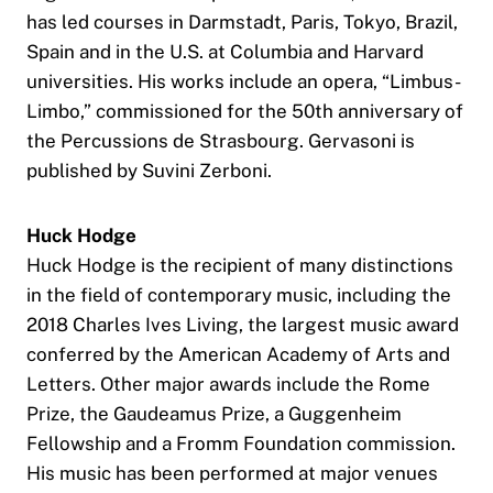
has led courses in Darmstadt, Paris, Tokyo, Brazil,
Spain and in the U.S. at Columbia and Harvard
universities. His works include an opera, “Limbus-
Limbo,” commissioned for the 50th anniversary of
the Percussions de Strasbourg. Gervasoni is
published by Suvini Zerboni.
Huck Hodge
Huck Hodge is the recipient of many distinctions
in the field of contemporary music, including the
2018 Charles Ives Living, the largest music award
conferred by the American Academy of Arts and
Letters. Other major awards include the Rome
Prize, the Gaudeamus Prize, a Guggenheim
Fellowship and a Fromm Foundation commission.
His music has been performed at major venues