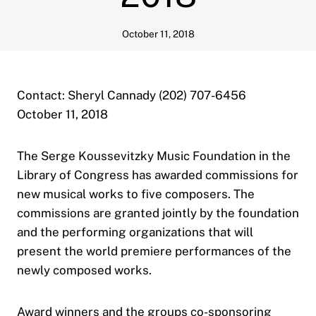
October 11, 2018
Contact: Sheryl Cannady (202) 707-6456
October 11, 2018
The Serge Koussevitzky Music Foundation in the
Library of Congress has awarded commissions for
new musical works to five composers. The
commissions are granted jointly by the foundation
and the performing organizations that will
present the world premiere performances of the
newly composed works.
Award winners and the groups co-sponsoring