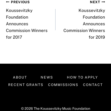
Post
PREVIOUS
NEXT
Koussevitzky
Koussevitzky
navigation
Foundation
Foundation
Announces
Announces
Commission Winners
Commission Winners
for 2017
for 2019
ABOUT
NEWS
HOW TO APPLY
RECENT GRANTS
COMMISSIONS
CONTACT
© 2026 The Koussevitzky Music Foundation