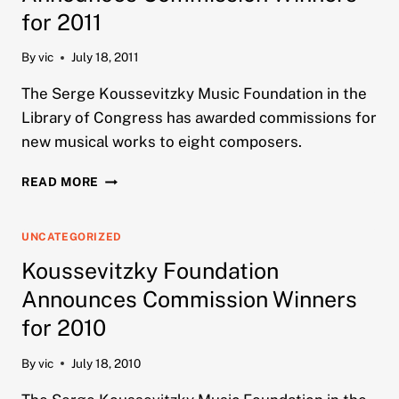
for 2011
By
vic
July 18, 2011
The Serge Koussevitzky Music Foundation in the
Library of Congress has awarded commissions for
new musical works to eight composers.
KOUSSEVITZKY
READ MORE
FOUNDATION
ANNOUNCES
COMMISSION
UNCATEGORIZED
WINNERS
Koussevitzky Foundation
FOR
2011
Announces Commission Winners
for 2010
By
vic
July 18, 2010