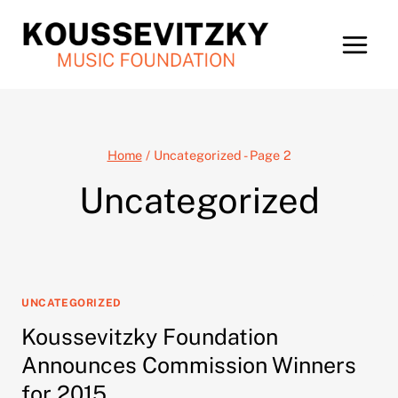
Skip
to
content
Home
/
Uncategorized
- Page 2
Uncategorized
UNCATEGORIZED
Koussevitzky Foundation
Announces Commission Winners
for 2015