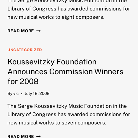
The Serge Koussevitzky Music Foundation in the
Library of Congress has awarded commissions for
new musical works to eight composers.
KOUSSEVITZKY
READ MORE
FOUNDATION
ANNOUNCES
COMMISSION
UNCATEGORIZED
WINNERS
Koussevitzky Foundation
FOR
2010
Announces Commission Winners
for 2008
By
vic
July 18, 2008
The Serge Koussevitzky Music Foundation in the
Library of Congress has awarded commissions for
new musical works to seven composers.
KOUSSEVITZKY
READ MORE