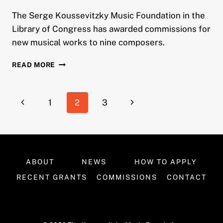
The Serge Koussevitzky Music Foundation in the
Library of Congress has awarded commissions for
new musical works to nine composers.
LIBRARY
READ MORE
OF
CONGRESS
KOUSSEVITZKY
Page
Previous
Next
1
2
3
FOUNDATION
ANNOUNCES
navigation
Page
Page
2005
COMMISSION
WINNERS
ABOUT
NEWS
HOW TO APPLY
RECENT GRANTS
COMMISSIONS
CONTACT