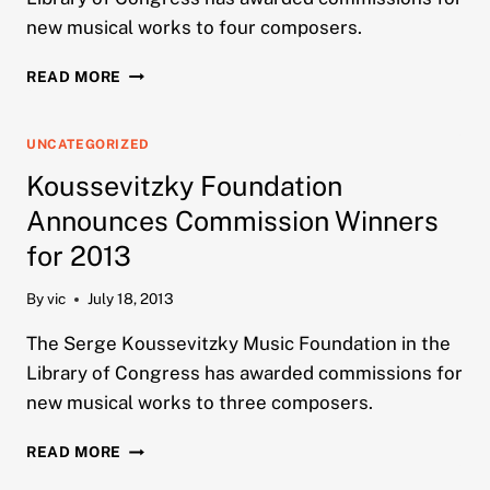
new musical works to four composers.
KOUSSEVITZKY
READ MORE
FOUNDATION
ANNOUNCES
COMMISSION
UNCATEGORIZED
WINNERS
Koussevitzky Foundation
FOR
2014
Announces Commission Winners
for 2013
By
vic
July 18, 2013
The Serge Koussevitzky Music Foundation in the
Library of Congress has awarded commissions for
new musical works to three composers.
KOUSSEVITZKY
READ MORE
FOUNDATION