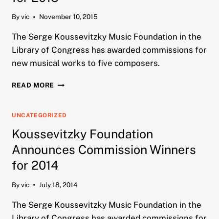
By
vic
November 10, 2015
The Serge Koussevitzky Music Foundation in the
Library of Congress has awarded commissions for
new musical works to five composers.
KOUSSEVITZKY
READ MORE
FOUNDATION
ANNOUNCES
COMMISSION
UNCATEGORIZED
WINNERS
Koussevitzky Foundation
FOR
2015
Announces Commission Winners
for 2014
By
vic
July 18, 2014
The Serge Koussevitzky Music Foundation in the
Library of Congress has awarded commissions for