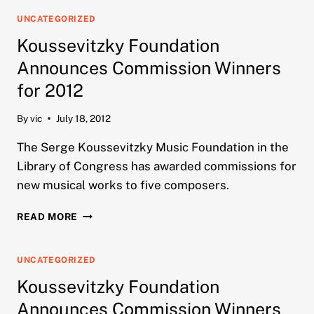
ANNOUNCES
COMMISSION
UNCATEGORIZED
WINNERS
Koussevitzky Foundation
FOR
2013
Announces Commission Winners
for 2012
By
vic
July 18, 2012
The Serge Koussevitzky Music Foundation in the
Library of Congress has awarded commissions for
new musical works to five composers.
KOUSSEVITZKY
READ MORE
FOUNDATION
ANNOUNCES
COMMISSION
UNCATEGORIZED
WINNERS
Koussevitzky Foundation
FOR
2012
Announces Commission Winners