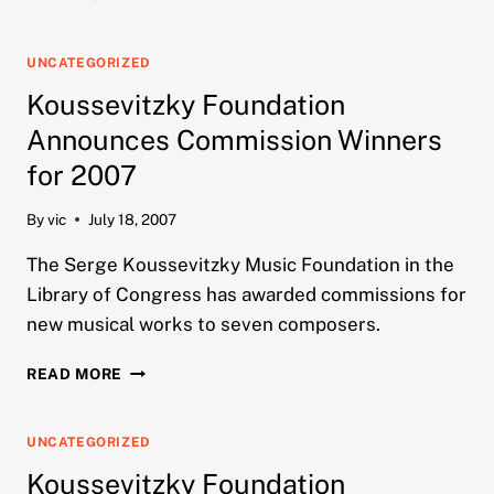
FOUNDATION
ANNOUNCES
COMMISSION
UNCATEGORIZED
WINNERS
Koussevitzky Foundation
FOR
2008
Announces Commission Winners
for 2007
By
vic
July 18, 2007
The Serge Koussevitzky Music Foundation in the
Library of Congress has awarded commissions for
new musical works to seven composers.
KOUSSEVITZKY
READ MORE
FOUNDATION
ANNOUNCES
COMMISSION
UNCATEGORIZED
WINNERS
Koussevitzky Foundation
FOR