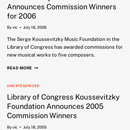
2007
Announces Commission Winners
for 2006
By
vic
July 18, 2006
The Serge Koussevitzky Music Foundation in the
Library of Congress has awarded commissions for
new musical works to five composers.
KOUSSEVITZKY
READ MORE
FOUNDATION
ANNOUNCES
COMMISSION
UNCATEGORIZED
WINNERS
Library of Congress Koussevitzky
FOR
2006
Foundation Announces 2005
Commission Winners
By
vic
July 18, 2005